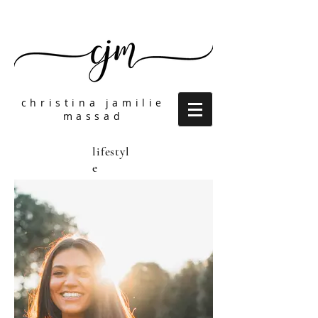
christina jamilie
massad
lifestyl
e