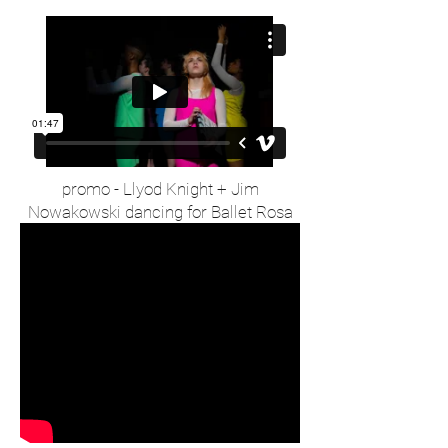
promo - Llyod Knight + Jim
Nowakowski dancing for Ballet Rosa