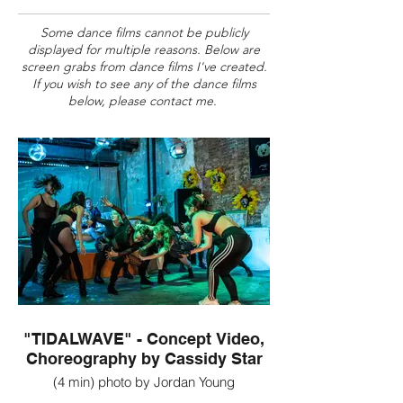
Some dance films cannot be publicly
displayed for multiple reasons. Below are
screen grabs from dance films I've created.
If you wish to see any of the dance films
below, please contact me.
"TIDALWAVE" - Concept Video,
Choreography by Cassidy Star
(4 min) photo by Jordan Young