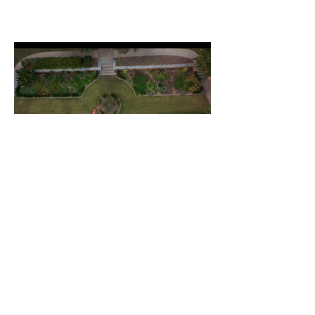
"Fauna" - Modern Atlanta Dance
Festival
Choreography by Corian Ellisor (7 min)