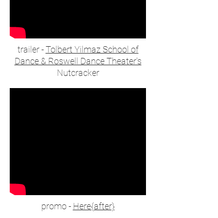
trailer -
Tolbert Yilmaz School of
Dance & Roswell Dance Theater's
Nutcracker
promo -
Here{after}