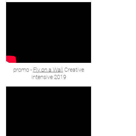
promo -
Fly on a Wall
Creative
Intensive 2019