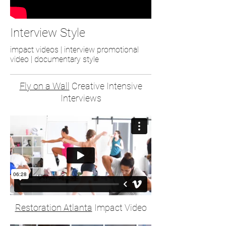
Interview Style
impact videos | interview promotional
video | documentary style
Fly on a Wall
Creative Intensive
Interviews
Restoration Atlanta
Impact Video