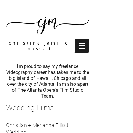
christina jamilie
massad
I'm proud to say my freelance
Videography career has taken me to the
big island of Hawai'i, Chicago and all
over the city of Atlanta. I am also apart
of
The Atlanta Opera's Film Studio
Team
.
Wedding Films
Christian + Merianna Elliott
Wedding