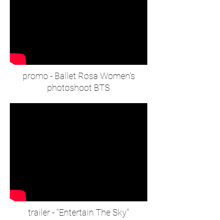
promo - Ballet Rosa Women's
photoshoot BTS
trailer - "Entertain The Sky"