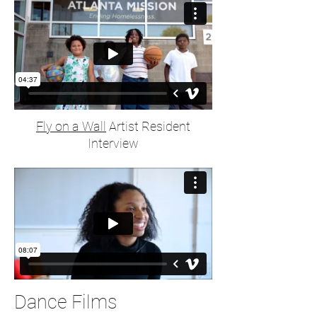
Fly on a Wall
Artist Resident
Interview
Dance Films