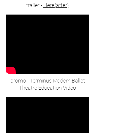
trailer -
Here{after}
promo -
Terminus Modern Ballet
Theatre
Education Video