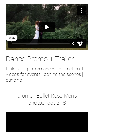
Dance Promo + Trailer
trailers for performances | promotional
videos for events | behind the scenes |
dancing
promo - Ballet Rosa Men's
photoshoot BTS