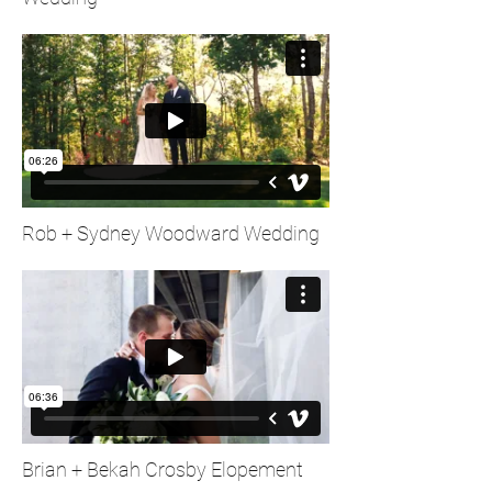
Rob + Sydney Woodward Wedding
Brian + Bekah Crosby Elopement